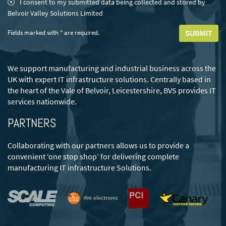
Consent
*
I consent to my submitted data being collected and stored by
Belvoir Valley Solutions Limited
Fields marked with * are required.
We support manufacturing and industrial business across the
UK with expert IT infrastructure solutions. Centrally based in
the heart of the Vale of Belvoir, Leicestershire, BVS provides IT
services nationwide.
PARTNERS
Collaborating with our partners allows us to provide a
convenient ‘one stop shop’ for delivering complete
manufacturing IT infrastructure Solutions.