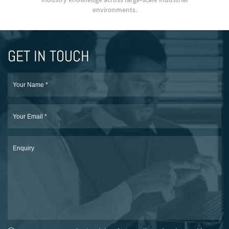
environments.
GET IN TOUCH
Name
*
Email
*
Enquiry