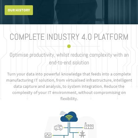
OUR HISTORY
COMPLETE INDUSTRY 4.0 PLATFORM
Optimise productivity, whilst reducing complexity with an
end-to-end solution
Turn your data into powerful knowledge that feeds into a complete
manufacturing IT solution, from virtualised infrastructure, intelligent
data capture and analysis, to system integration. Reduce the
complexity of your IT environment, without compromising on
flexibility.