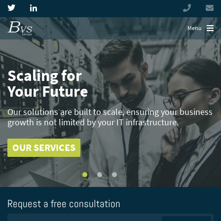
+44
(0)
194944
Menu
Scaling for
Simplify the
Highly Skilled
Your
Complexity
Expertise
Future
Our solutions are built to scale, ensuring your business
Build efficiency with virtualised solutions that reduce
Industrial and manufacturing businesses present
growth is
the complexity
unique IT considerations,
not limited by your IT infrastructure.
of manufacturing and industrial IT
with BVS you benefit from
environments
decades of sector knowledge.
OUR SERVICES
OUR SERVICES
OUR SERVICES
Request a free consultation