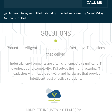
I consent to my submitted data being collected and stored by Belvoir Valley
Solutions Limited
SOLUTIONS
Robust, intelligent and scalable manufacturing IT solutions
that deliver.
Industrial environments are often challenged by significant IT
overheads and complexity. BVS solves the manufacturing IT
headaches with flexible software and hardware that provide
intelligent, cost effective solutions.
COMPLETE INDUSTRY 4.0 PLATFORM