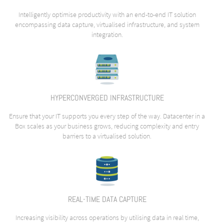
Intelligently optimise productivity with an end-to-end IT solution
encompassing data capture, virtualised infrastructure, and system
integration.
HYPERCONVERGED INFRASTRUCTURE
Ensure that your IT supports you every step of the way. Datacenter in a
Box scales as your business grows, reducing complexity and entry
barriers to a virtualised solution.
REAL-TIME DATA CAPTURE
Increasing visibility across operations by utilising data in real time,