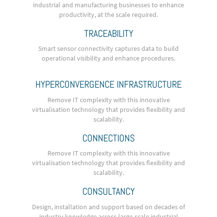
industrial and manufacturing businesses to enhance
productivity, at the scale required.
TRACEABILITY
Smart sensor connectivity captures data to build
operational visibility and enhance procedures.
HYPERCONVERGENCE INFRASTRUCTURE
Remove IT complexity with this innovative
virtualisation technology that provides flexibility and
scalability.
CONNECTIONS
Remove IT complexity with this innovative
virtualisation technology that provides flexibility and
scalability.
CONSULTANCY
Design, installation and support based on decades of
industry knowledge across large-scale industrial