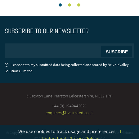
SUBSCRIBE TO OUR NEWSLETTER
I consent to my submitted data being collected and stored by Belvoir Valley
Solutions Limited
5 Croxton Lane, Harston
Leicestershire, NG32 1PP
+44 (0) 1949442021
enquiries@bvslimited.co.uk
We use cookies to track usage and preferences.
I
© Copyright 2018 Belvoir Valley Solutions
Privacy Statement
|
Terms & Conditions
Understand
Privacy Policy
Website proudly delivered by
Red Frog Studio