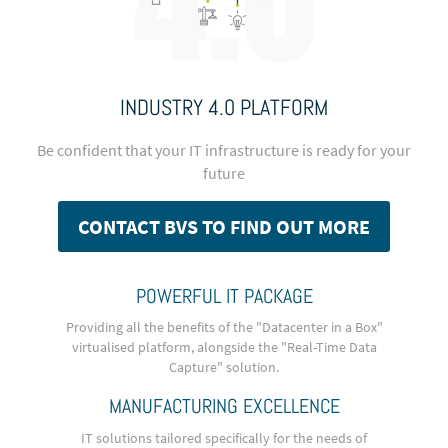
INDUSTRY 4.0 PLATFORM
Be confident that your IT infrastructure is ready for your
future
CONTACT BVS TO FIND OUT MORE
POWERFUL IT PACKAGE
Providing all the benefits of the "Datacenter in a Box"
virtualised platform, alongside the "Real-Time Data
Capture" solution.
MANUFACTURING EXCELLENCE
IT solutions tailored specifically for the needs of