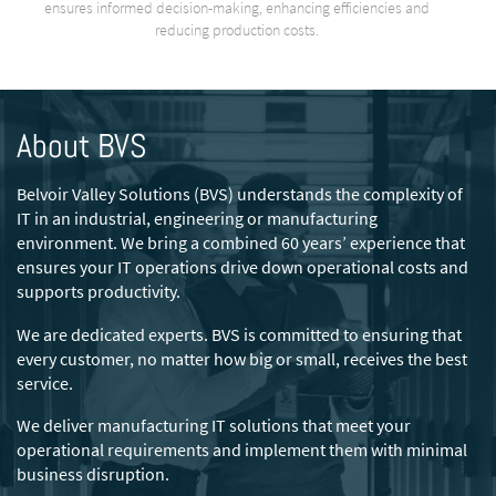
ensures informed decision-making, enhancing efficiencies and
reducing production costs.
About BVS
Belvoir Valley Solutions (BVS) understands the complexity of
IT in an industrial, engineering or manufacturing
environment. We bring a combined 60 years’ experience that
ensures your IT operations drive down operational costs and
supports productivity.
We are dedicated experts. BVS is committed to ensuring that
every customer, no matter how big or small, receives the best
service.
We deliver manufacturing IT solutions that meet your
operational requirements and implement them with minimal
business disruption.