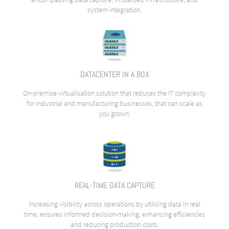
system integration.
DATACENTER IN A BOX
On-premise virtualisation solution that reduces the IT complexity
for industrial and manufacturing businesses, that can scale as
you grown.
REAL-TIME DATA CAPTURE
Increasing visibility across operations by utilising data in real
time, ensures informed decision-making, enhancing efficiencies
and reducing production costs.