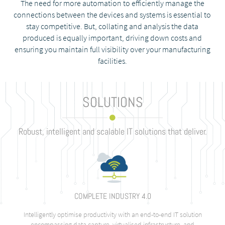
The need for more automation to efficiently manage the
connections between the devices and systems is essential to
stay competitive. But, collating and analysis the data
produced is equally important, driving down costs and
ensuring you maintain full visibility over your manufacturing
facilities.
SOLUTIONS
Robust, intelligent and scalable IT solutions that deliver.
COMPLETE INDUSTRY 4.0
Intelligently optimise productivity with an end-to-end IT solution
encompassing data capture, virtualised infrastructure, and