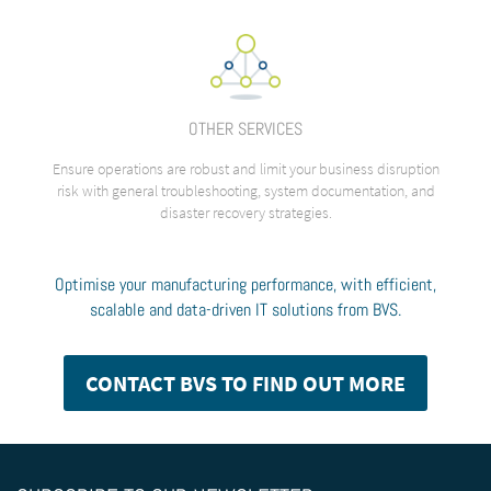
OTHER SERVICES
Ensure operations are robust and limit your business disruption
risk with general troubleshooting, system documentation, and
disaster recovery strategies.
Optimise your manufacturing performance, with efficient,
scalable and data-driven IT solutions from BVS.
CONTACT BVS TO FIND OUT MORE