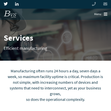
+44
(0)
194944
Menu
Services
Efficient manufacturing
Manufacturing often runs 24 hours a day, seven days a
week, so maximum facility uptime is critical. Production is
not simple, with increasing numbers of devices and
systems that need to interconnect, yet as your business
grows,
so does the operational complexity.