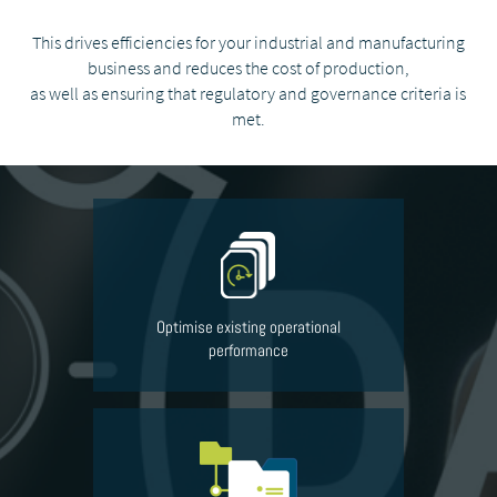
This drives efficiencies for your industrial and manufacturing
business and reduces the cost of production,
as well as ensuring that regulatory and governance criteria is
met.
Optimise existing operational
performance