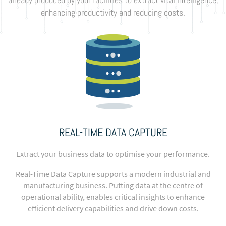
enhancing productivity and reducing costs.
REAL-TIME DATA CAPTURE
Extract your business data to optimise your performance.
Real-Time Data Capture supports a modern industrial and
manufacturing business. Putting data at the centre of
operational ability, enables critical insights to enhance
efficient delivery capabilities and drive down costs.