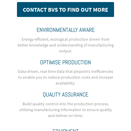
CONTACT BVS TO FIND OUT MORE
ENVIRONMENTALLY AWARE
Energy-efficient, ecological production driven from
better knowledge and understanding of manufacturing
output.
OPTIMISE PRODUCTION
Data-driven, real-time data that pinpoints inefficiencies
to enable you to reduce production costs and increase
availability.
QUALITY ASSURANCE
Build quality control into the production process,
utilising manufacturing information to ensure quality
and deliver on-time.