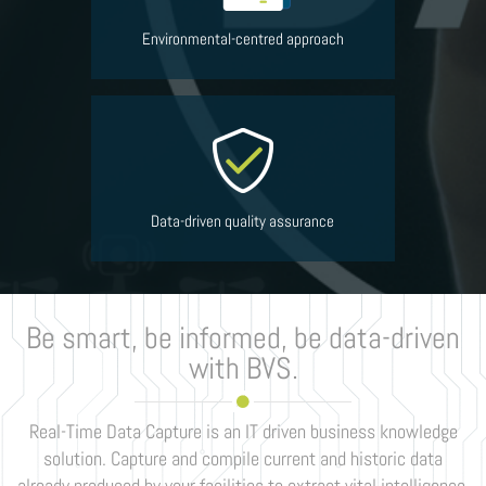
Environmental-centred approach
Data-driven quality assurance
Be smart, be informed, be data-driven
with BVS.
Real-Time Data Capture is an IT driven business knowledge
solution. Capture and compile current and historic data
already produced by your facilities to extract vital intelligence,