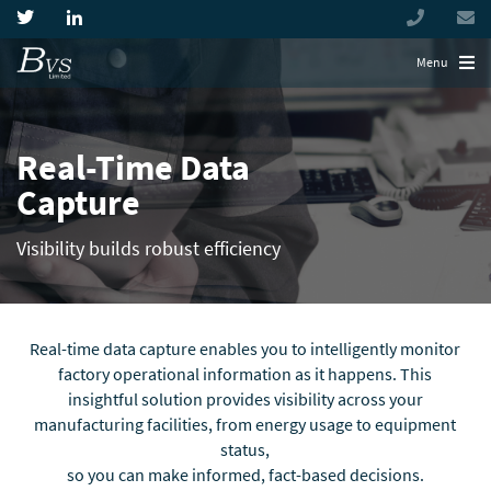
+44
(0)
194944
Menu
Real-Time Data
Capture
Visibility builds robust efficiency
Real-time data capture enables you to intelligently monitor
factory operational information as it happens. This
insightful solution provides visibility across your
manufacturing facilities, from energy usage to equipment
status,
so you can make informed, fact-based decisions.