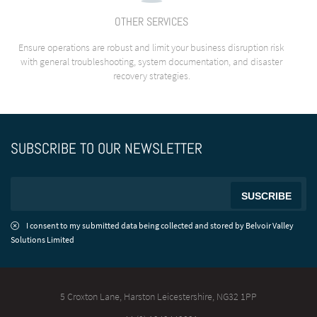
OTHER SERVICES
Ensure operations are robust and limit your business disruption risk
with general troubleshooting, system documentation, and disaster
recovery strategies.
SUBSCRIBE TO OUR NEWSLETTER
I consent to my submitted data being collected and stored by Belvoir Valley
Solutions Limited
5 Croxton Lane, Harston
Leicestershire, NG32 1PP