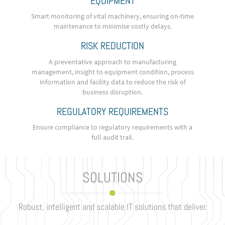
EQUIPMENT
Smart monitoring of vital machinery, ensuring on-time
maintenance to minimise costly delays.
RISK REDUCTION
A preventative approach to manufacturing
management, insight to equipment condition, process
information and facility data to reduce the risk of
business disruption.
REGULATORY REQUIREMENTS
Ensure compliance to regulatory requirements with a
full audit trail.
SOLUTIONS
Robust, intelligent and scalable IT solutions that deliver.