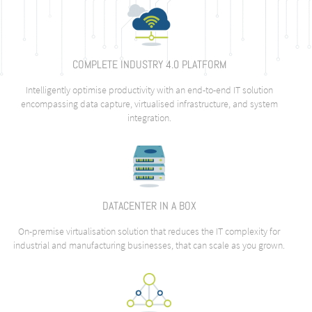
COMPLETE INDUSTRY 4.0 PLATFORM
Intelligently optimise productivity with an end-to-end IT solution
encompassing data capture, virtualised infrastructure, and system
integration.
DATACENTER IN A BOX
On-premise virtualisation solution that reduces the IT complexity for
industrial and manufacturing businesses, that can scale as you grown.